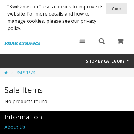
"Kwik2me.com" uses cookies to improve its
website. For more details and how to
manage cookies, please see our privacy
policy.
SHOP BY CATEGORY
SALE ITEMS
Dinghy Covers
Sale Items
Hull Covers
Foil Bags
No products found.
Kit Bags
Information
About Us
Sale Items