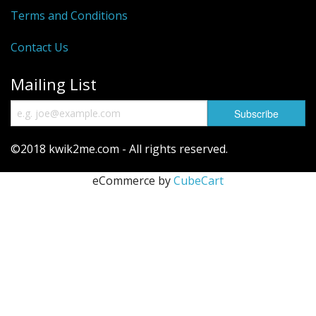
Terms and Conditions
Contact Us
Mailing List
©2018 kwik2me.com - All rights reserved.
eCommerce by
CubeCart